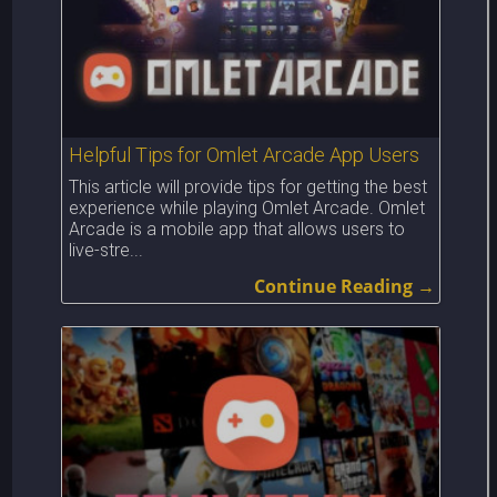
Helpful Tips for Omlet Arcade App Users
This article will provide tips for getting the best
experience while playing Omlet Arcade. Omlet
Arcade is a mobile app that allows users to
live-stre...
Continue Reading →