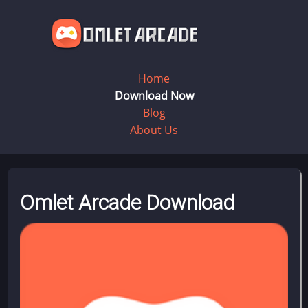
Home
Download Now
Blog
About Us
Omlet Arcade Download