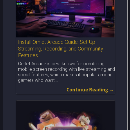
Install Omlet Arcade Guide: Set Up
Streaming, Recording, and Community
Features
Omlet Arcade is best known for combining
mobile screen recording with live streaming and
social features, which makes it popular among
gamers who want...
Continue Reading →