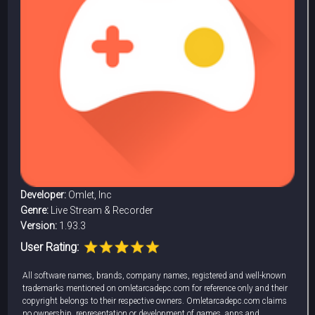
Developer:
Omlet, Inc
Genre:
Live Stream & Recorder
Version:
1.93.3
User Rating:
All software names, brands, company names, registered and well-known
trademarks mentioned on omletarcadepc.com for reference only and their
copyright belongs to their respective owners. Omletarcadepc.com claims
no ownership, representation or development of games, apps and