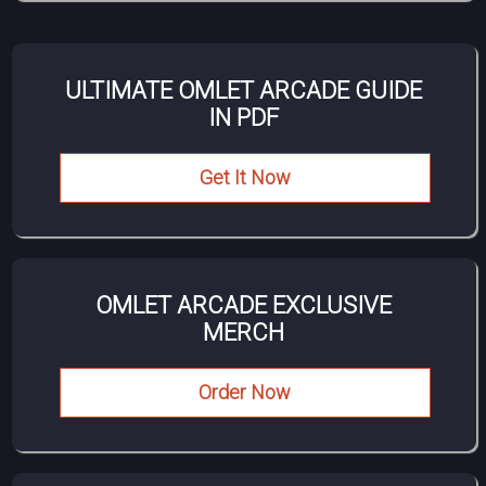
ULTIMATE OMLET ARCADE GUIDE
IN PDF
Get It Now
OMLET ARCADE EXCLUSIVE
MERCH
Order Now