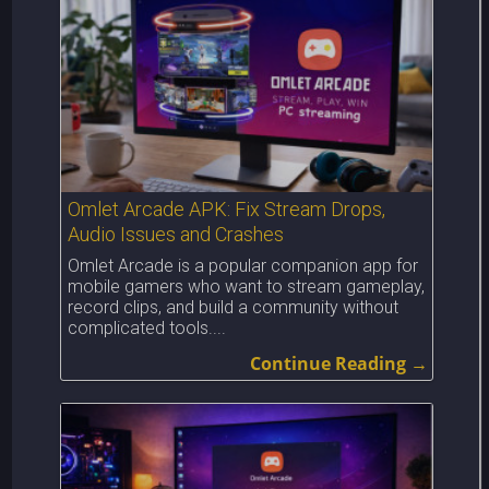
Omlet Arcade APK: Fix Stream Drops,
Audio Issues and Crashes
Omlet Arcade is a popular companion app for
mobile gamers who want to stream gameplay,
record clips, and build a community without
complicated tools....
Continue Reading →