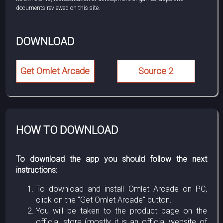
documents reviewed on this site.
DOWNLOAD
Get Omlet Arcade
Source 2
HOW TO DOWNLOAD
To download the app you should follow the next
instructions:
To download and install Omlet Arcade on PC,
click on the "Get Omlet Arcade" button.
You will be taken to the product page on the
official store (mostly it is an official website of