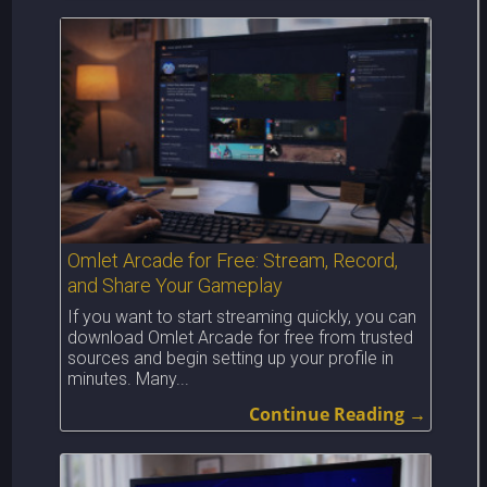
Omlet Arcade for Free: Stream, Record,
and Share Your Gameplay
If you want to start streaming quickly, you can
download Omlet Arcade for free from trusted
sources and begin setting up your profile in
minutes. Many...
Continue Reading →