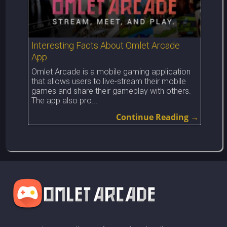
Interesting Facts About Omlet Arcade
App
Omlet Arcade is a mobile gaming application
that allows users to live-stream their mobile
games and share their gameplay with others.
The app also pro...
Continue Reading →