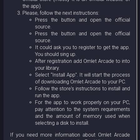
the app).
Please, follow the next instructions:
Press the button and open the official
source.
Press the button and open the official
source.
It could ask you to register to get the app.
You should sing up.
After registration add Omlet Arcade to into
your library.
Select “Install App". It will start the process
of downloading Omlet Arcade to your PC.
Follow the store's instructions to install and
run the app.
For the app to work properly on your PC,
pay attention to the system requirements
and the amount of memory used when
selecting a disk to install.
If you need more information about Omlet Arcade