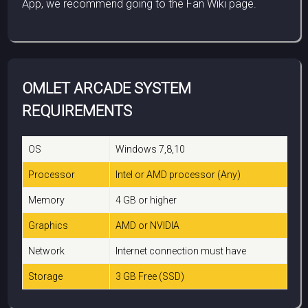
App, we recommend going to the Fan Wiki page.
OMLET ARCADE SYSTEM
REQUIREMENTS
OS
Windows 7,8,10
Processor
Intel or AMD processor (Any)
Memory
4 GB or higher
Graphics
AMD or NVIDIA
Network
Internet connection must have
Storage
3 GB Free (SSD)