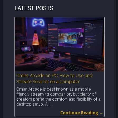
LATEST POSTS
Omlet Arcade on PC: How to Use and
Stream Smarter on a Computer
Omlet Arcade is best known as a mobile-
friendly streaming companion, but plenty of
creators prefer the comfort and flexibility of a
desktop setup. A l...
Continue Reading →